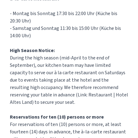
- Montag bis Sonntag 17:30 bis 22:00 Uhr (Küche bis
20:30 Uhr)
- Samstag und Sonntag 11:30 bis 15:00 Uhr (Küche bis
14:00 Uhr)
High Season Notice:
During the high season (mid-April to the end of
September), our kitchen team may have limited
capacity to serve our à la carte restaurant on Saturdays
due to events taking place at the hotel and the
resulting high occupancy. We therefore recommend
reserving your table in advance (Link:
Restaurant | Hotel
Altes Land
) to secure your seat.
Reservations for ten (10) persons or more
For reservations of ten (10) persons or more, at least
fourteen (14) days in advance, the à-la-carte restaurant