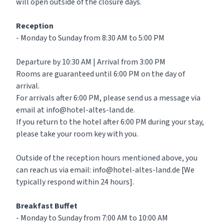
will open outside of the closure days.
Reception
- Monday to Sunday from 8:30 AM to 5:00 PM
Departure by 10:30 AM | Arrival from 3:00 PM
Rooms are guaranteed until 6:00 PM on the day of
arrival.
For arrivals after 6:00 PM, please send us a message via
email at info@hotel-altes-land.de.
If you return to the hotel after 6:00 PM during your stay,
please take your room key with you.
Outside of the reception hours mentioned above, you
can reach us via email: info@hotel-altes-land.de [We
typically respond within 24 hours].
Breakfast Buffet
- Monday to Sunday from 7:00 AM to 10:00 AM