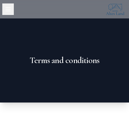
Hotel Altes
Open menu
Terms and conditions