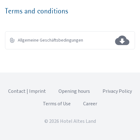
Terms and conditions
Allgemeine Geschäftsbedingungen
Contact | Imprint
Opening hours
Privacy Policy
Terms of Use
Career
© 2026 Hotel Altes Land